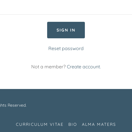
SIGN IN
Reset password
Not a member?
Create account.
ghts Reserved.
CURRICULUM VITAE
BIO
ALMA MATERS