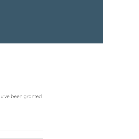
you've been granted