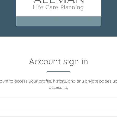
Account sign in
count to access your profile, history, and any private pages 
access to.