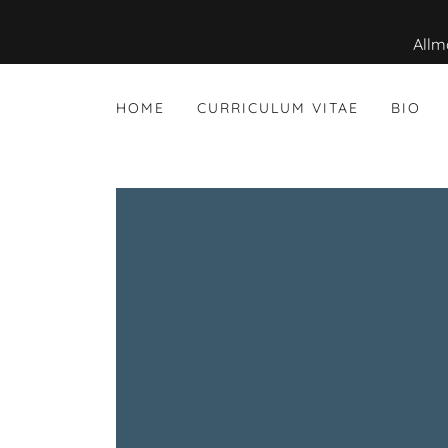
HOME
CURRICULUM VITAE
BIO