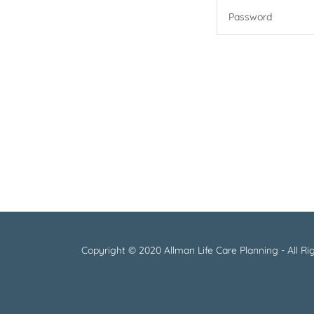
Copyright © 2020 Allman Life Care Planning - All Ri