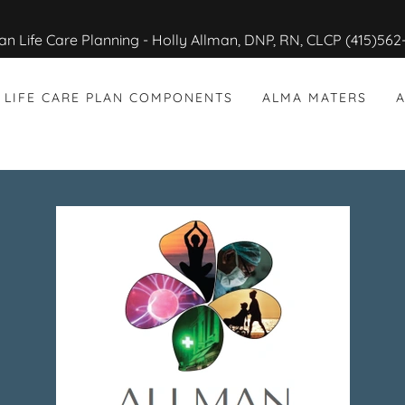
LIFE CARE PLAN COMPONENTS
ALMA MATERS