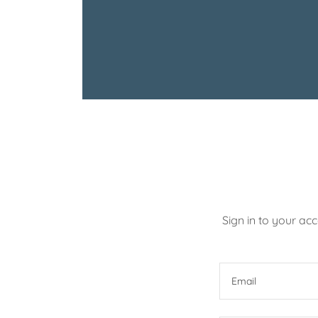
Sign in to your ac