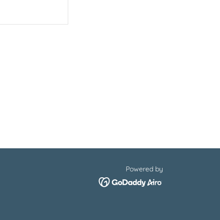
Powered by